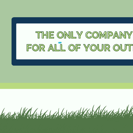
THE ONLY COMPANY
FOR ALL OF YOUR OU