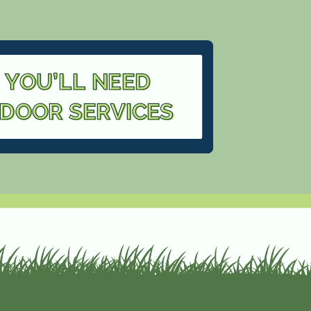
 YOU’LL NEED
TDOOR SERVICES