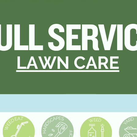
ICE
ULL SERVI
RE
LAWN CARE
P
E
A
A
S
T
E
D
C
R
D
E
E
W
D
A
S
E
Y
D
E
R
W
A
F
H
F
O