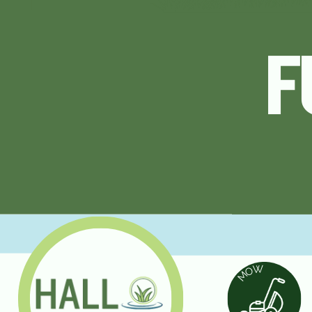
FULL SERV
F
LAWN CA
W
O
M